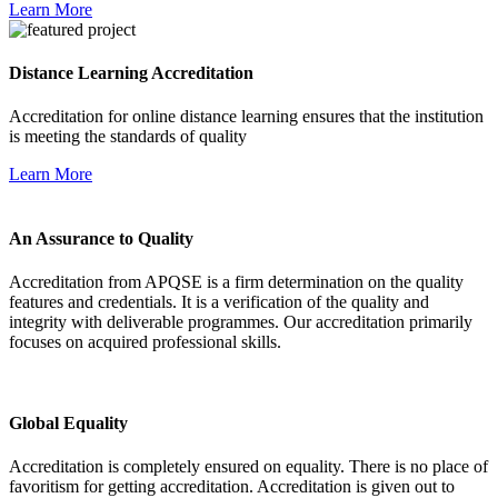
Learn More
Distance Learning Accreditation
Accreditation for online distance learning ensures that the institution
is meeting the standards of quality
Learn More
An Assurance to Quality
Accreditation from APQSE is a firm determination on the quality
features and credentials. It is a verification of the quality and
integrity with deliverable programmes. Our accreditation primarily
focuses on acquired professional skills.
Global Equality
Accreditation is completely ensured on equality. There is no place of
favoritism for getting accreditation. Accreditation is given out to