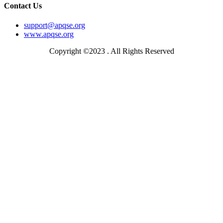
Contact Us
support@apqse.org
www.apqse.org
Copyright ©2023 . All Rights Reserved