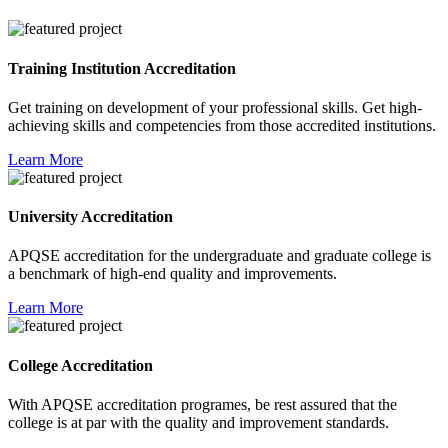
Training Institution Accreditation
Get training on development of your professional skills. Get high-
achieving skills and competencies from those accredited institutions.
Learn More
University Accreditation
APQSE accreditation for the undergraduate and graduate college is
a benchmark of high-end quality and improvements.
Learn More
College Accreditation
With APQSE accreditation programes, be rest assured that the
college is at par with the quality and improvement standards.