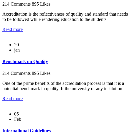
214 Comments
895 Likes
Accreditation is the reflectiveness of quality and standard that needs
to be followed while rendering education to the students.
Read more
20
jan
Benchmark on Quality
214 Comments
895 Likes
One of the prime benefits of the accreditation process is that it is a
potential benchmark in quality. If the university or any institution
Read more
05
Feb
International Guidelines