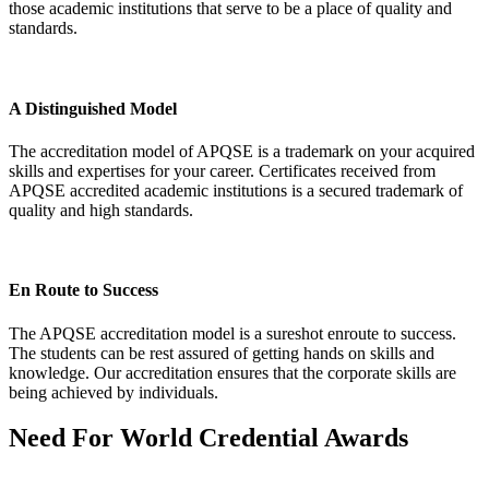
those academic institutions that serve to be a place of quality and
standards.
A Distinguished Model
The accreditation model of APQSE is a trademark on your acquired
skills and expertises for your career. Certificates received from
APQSE accredited academic institutions is a secured trademark of
quality and high standards.
En Route to Success
The APQSE accreditation model is a sureshot enroute to success.
The students can be rest assured of getting hands on skills and
knowledge. Our accreditation ensures that the corporate skills are
being achieved by individuals.
Need For
World Credential Awards