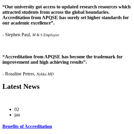
“Our university got access to updated research resources which
attracted students from across the global boundaries.
Accreditation from APQSE has surely set higher standards for
our academic excellence”.
-
Stephen Paul,
M & S Employee
“Accreditation from APQSE has become the trademark for
improvement and high achieving results”.
-
Rosaline Peters,
Nykka MD
Latest
News
02
jan
Benefits of Accreditation