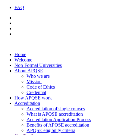
FAQ
Home
Welcome
Non-Formal Universities
About APQSE
Who we are
Mission
Code of Ethics
Credential
How APQSE work
Accreditation
Accreditation of single courses
What is APQSE accreditation
Accreditation Application Process
Benefits of APQSE accreditation
APQSE eligibility criteria