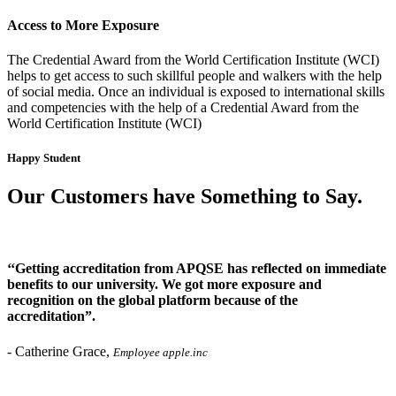
Access to More Exposure
The Credential Award from the World Certification Institute (WCI)
helps to get access to such skillful people and walkers with the help
of social media. Once an individual is exposed to international skills
and competencies with the help of a Credential Award from the
World Certification Institute (WCI)
Happy Student
Our Customers have Something to Say
.
‘‘Getting accreditation from APQSE has reflected on immediate
benefits to our university. We got more exposure and
recognition on the global platform because of the
accreditation”.
-
Catherine Grace,
Employee apple.inc