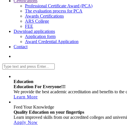
Certifications
Professional Certificate Award (PCA)
The evaluation process for PCA
Awards Certifications
ARS College
FEE
Download applications
Application form
Award Credential Application
Contact
Education
Education For Everyone!!!
We provide the best academic accreditation and benefits to the cl
Learn More
Feed Your Knowledge
Quality Education on your fingertips
Learn improved skills from our accredited colleges and universit
Apply Now