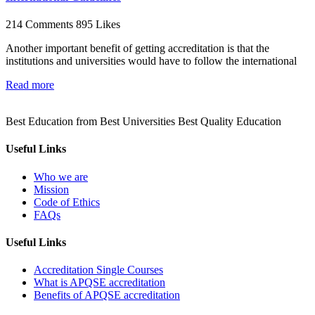
214 Comments
895 Likes
Another important benefit of getting accreditation is that the
institutions and universities would have to follow the international
Read more
Best Education from Best Universities Best Quality Education
Useful Links
Who we are
Mission
Code of Ethics
FAQs
Useful Links
Accreditation Single Courses
What is APQSE accreditation
Benefits of APQSE accreditation