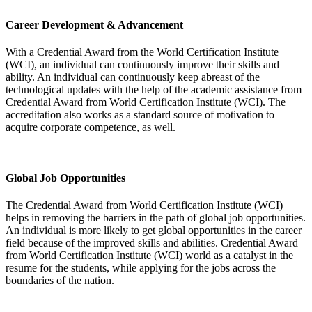
Career Development & Advancement
With a Credential Award from the World Certification Institute
(WCI), an individual can continuously improve their skills and
ability. An individual can continuously keep abreast of the
technological updates with the help of the academic assistance from
Credential Award from World Certification Institute (WCI). The
accreditation also works as a standard source of motivation to
acquire corporate competence, as well.
Global Job Opportunities
The Credential Award from World Certification Institute (WCI)
helps in removing the barriers in the path of global job opportunities.
An individual is more likely to get global opportunities in the career
field because of the improved skills and abilities. Credential Award
from World Certification Institute (WCI) world as a catalyst in the
resume for the students, while applying for the jobs across the
boundaries of the nation.