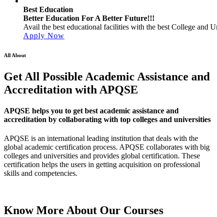
Best Education
Better Education For A Better Future!!!
Avail the best educational facilities with the best College and Un
Apply Now
All About
Get All Possible Academic Assistance and
Accreditation with APQSE
APQSE helps you to get best academic assistance and
accreditation by collaborating with top colleges and universities
APQSE is an international leading institution that deals with the
global academic certification process. APQSE collaborates with big
colleges and universities and provides global certification. These
certification helps the users in getting acquisition on professional
skills and competencies.
Know More About
Our Courses