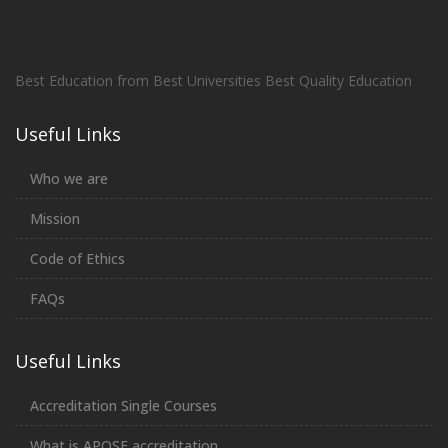
Best Education from Best Universities Best Quality Education
Useful Links
Who we are
Mission
Code of Ethics
FAQs
Useful Links
Accreditation Single Courses
What is APQSE accreditation