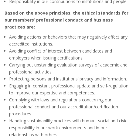
Responsibility in our contributions to institutions and people
Based on the above principles, the ethical standards for
our members’ professional conduct and business
practices are:
Avoiding actions or behaviors that may negatively affect any
accredited institutions.
Avoiding conflict of interest between candidates and
employers when issuing certifications
Carrying out upstanding evaluation surveys of academic and
professional activities.
Protecting persons and institutions’ privacy and information.
Engaging in constant professional update and self-regulation
to improve our expertise and competences.
Complying with laws and regulations concerning our
professional conduct and our accreditation/certification
procedures.
Handling sustainability practices with human, social and civic
responsibility in our work environments and in our
relationships with others.