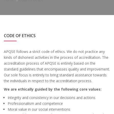
CODE OF ETHICS
APQSE follows a strict code of ethics. We do not practice any
kinds of dishonest activities in the process of accreditation. The
accreditation process of APQSE is entirely based on the
standard guidelines that encompasses quality and improvement.
Our sole focus is entirely to bring standard assistance towards
the individuals in respect to the accreditation process.
We are ethically guided by the following core values:
Integrity and consistency in our decisions and actions
Professionalism and competence
Moral value in our social interventions