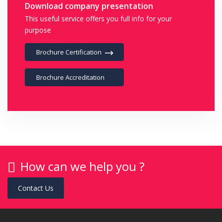
Download company presentation
This useful service offers you full info for your
purpose
Brochure Certification
Brochure Accreditation
How can we help you ?
Contact Us