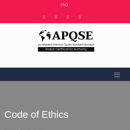
FAQ
Code of Ethics
Home
Code of Ethics