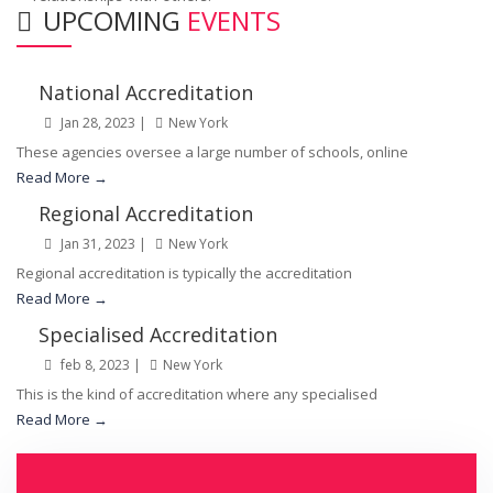
UPCOMING
EVENTS
National Accreditation
Jan 28, 2023 |
New York
These agencies oversee a large number of schools, online
Read More →
Regional Accreditation
Jan 31, 2023 |
New York
Regional accreditation is typically the accreditation
Read More →
Specialised Accreditation
feb 8, 2023 |
New York
This is the kind of accreditation where any specialised
Read More →