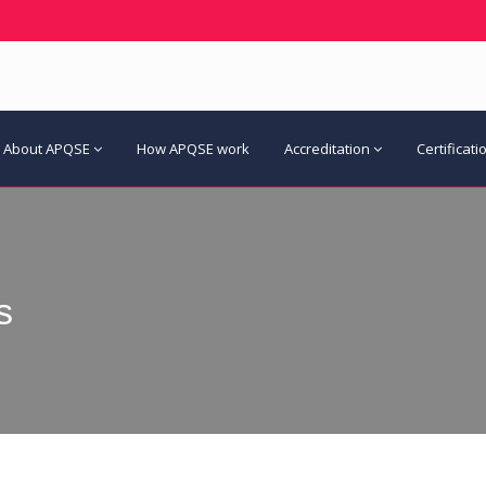
About APQSE
How APQSE work
Accreditation
Certificati
s