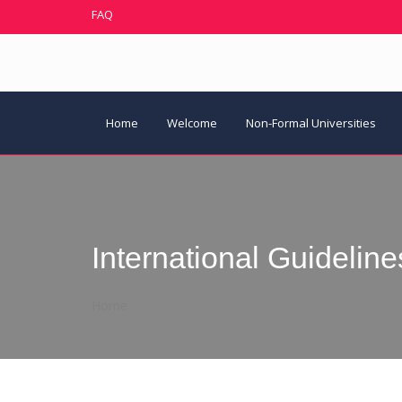
FAQ
Home
Welcome
Non-Formal Universities
International Guideline
Home