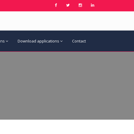
ons
Download applications
Contact