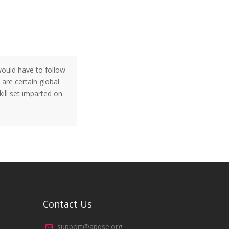
 would have to follow
 are certain global
ill set imparted on
Contact Us
support@apqse.org