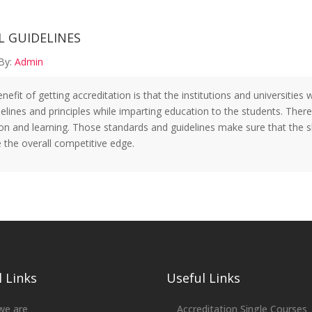
L GUIDELINES
By:
Admin
efit of getting accreditation is that the institutions and universities
delines and principles while imparting education to the students. There
on and learning. Those standards and guidelines make sure that the sk
 the overall competitive edge.
 Links
Useful Links
we are
Accreditation Single Courses