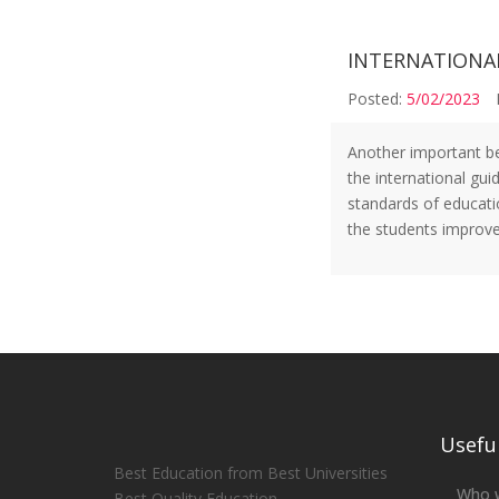
INTERNATIONA
Posted:
5/02/2023
Another important ben
the international gui
standards of educati
the students improve
Useful
Best Education from Best Universities
Who 
Best Quality Education